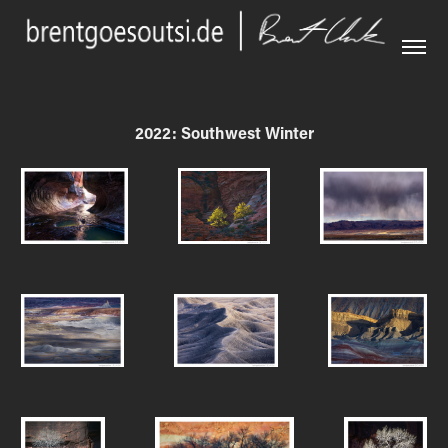
2022: Southwest Winter