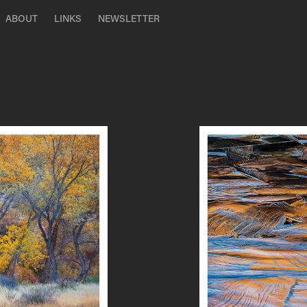
ABOUT
LINKS
NEWSLETTER