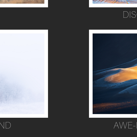
DI
ND
AWE-