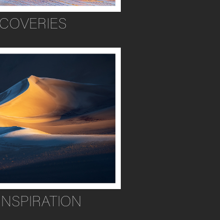
SCOVERIES
INSPIRATION