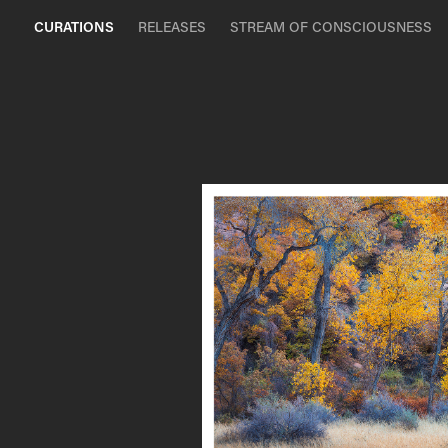
CURATIONS
RELEASES
STREAM OF CONSCIOUSNESS