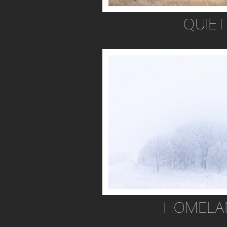
QUIET
HOMELA